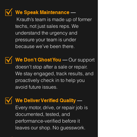
—
We Speak Maintenance
Krauth’s team is made up of former
techs, not just sales reps. We
understand the urgency and
pressure your team is under
because we’ve been there.
—
Our support
We Don't Ghost You
doesn’t stop after a sale or repair.
We stay engaged, track results, and
proactively check in to help you
avoid future issues.
—
We Deliver Verified Quality
Every motor, drive, or repair job is
documented, tested, and
performance-verified before it
leaves our shop. No guesswork.