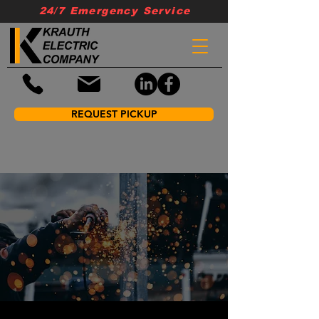
24/7 Emergency Service
REQUEST PICKUP