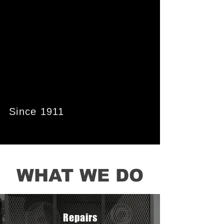
PROGRESS
PROGRESS
THROUGH
THROUGH
ENGINEERING
ENGINEERING
Since 1911
WHAT WE DO
Repairs