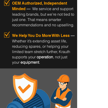
OEM Authorized, Independent
—
We service and support
Minded
leading brands, but we’re not tied to
just one. That means smarter
recommendations and no upselling.
—
We Help You Do More With Less
Whether it’s extending asset life,
reducing spares, or helping your
limited team stretch further, Krauth
supports your
operation
, not just
your
equipment
.​