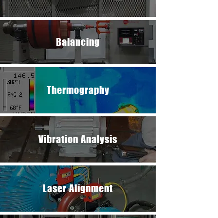
Balancing​​​​
Thermography
Vibration Analysis
Laser Alignment