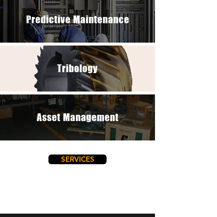
Predictive Maintenance
Tribology
Asset Management
SERVICES